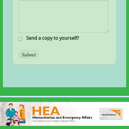
Send a copy to yourself?