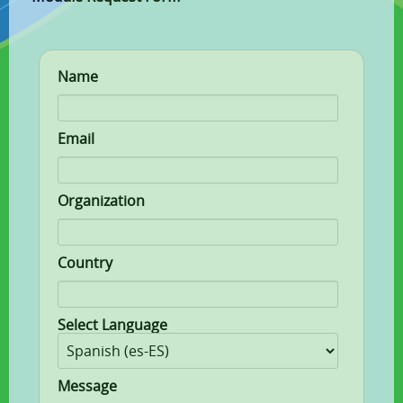
Name
Email
Organization
Country
Select Language
Message