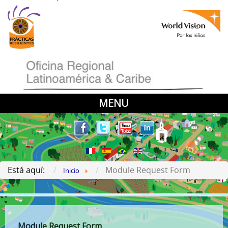
MENU
Está aquí:
Module Request Form
Inicio
Module Request Form